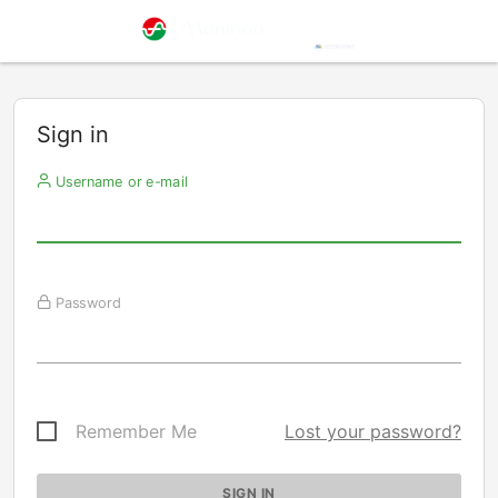
Sign in
Username or e-mail
Password
Remember Me
Lost your password?