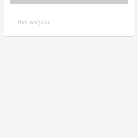
Web analytics